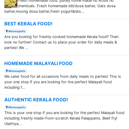
Fresh homemade food. purely home made no Acids no
chemicals. Fresh homemade Idli/dosa batter, Oats dosa
batter,moong dosa batter,fresh yogurt&nbs...
BEST KERALA FOOD!
Minneapolis
Are you looking for freshly cooked homemade Kerala food? Then
look no further! Contact us to place your order for daily meals &
parties! We ...
HOMEMADE MALAYALI FOOD
Minneapolis
We cater food for all occasions from daily meals to parties! This is
your one stop if you are looking for the perfect Malayali food
including f...
AUTHENTIC KERALA FOOD!
Minneapolis
This is your one stop if you are looking for the perfect Malayali food
including freshly made-from-scratch Kerala Palappams, Beef fry/
Ulathiya...