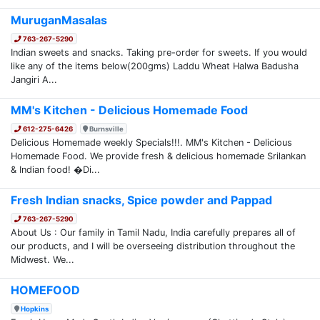
MuruganMasalas
763-267-5290
Indian sweets and snacks. Taking pre-order for sweets. If you would
like any of the items below(200gms) Laddu Wheat Halwa Badusha
Jangiri A...
MM's Kitchen - Delicious Homemade Food
612-275-6426
Burnsville
Delicious Homemade weekly Specials!!!. MM's Kitchen - Delicious
Homemade Food. We provide fresh & delicious homemade Srilankan
& Indian food! �Di...
Fresh Indian snacks, Spice powder and Pappad
763-267-5290
About Us : Our family in Tamil Nadu, India carefully prepares all of
our products, and I will be overseeing distribution throughout the
Midwest. We...
HOMEFOOD
Hopkins