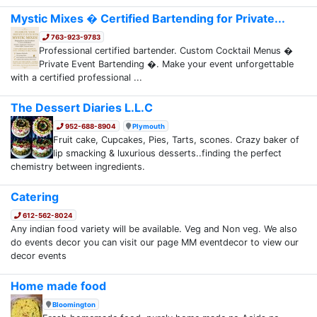
Mystic Mixes � Certified Bartending for Private...
763-923-9783
Professional certified bartender. Custom Cocktail Menus �
Private Event Bartending �. Make your event unforgettable
with a certified professional ...
The Dessert Diaries L.L.C
952-688-8904
Plymouth
Fruit cake, Cupcakes, Pies, Tarts, scones. Crazy baker of
lip smacking & luxurious desserts..finding the perfect
chemistry between ingredients.
Catering
612-562-8024
Any indian food variety will be available. Veg and Non veg. We also
do events decor you can visit our page MM eventdecor to view our
decor events
Home made food
Bloomington