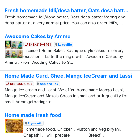
Fresh homemade Idli/dosa batter, Oats dosa batt...
Fresh homemade Idli/dosa batter, Oats dosa batter,Moong dhal
dosa batter at a very normal price. You can also order idli's, ...
Awesome Cakes by Ammu
848-219-4461
Lakeville
Licensed Home Baker. Boutique style cakes for every
occasion.. Taste the magic with Awesome Cakes by
Ammu . From Wedding Cakes to S...
Home Made Curd, Ghee, Mango IceCream and Lassi
612-345-0506
Apple Valley
Mango Ice cream and Lassi. We offer, homemade Mango Lassi,
Mango IceCream and Masala Chaas in small and bulk quantity for
small home gatherings o...
Home made fresh food
Plymouth
Homemade food. Chicken , Mutton and veg biryani,
Chapathi . I will prepare Breakf...