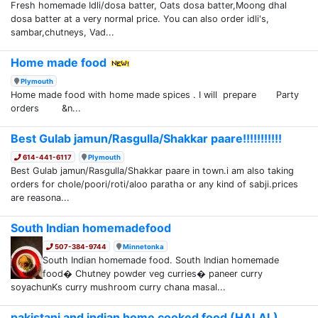
Fresh homemade Idli/dosa batter, Oats dosa batter,Moong dhal
dosa batter at a very normal price. You can also order idli's,
sambar,chutneys, Vad...
Home made food
Plymouth
Home made food with home made spices . I will prepare Party
orders &n...
Best Gulab jamun/Rasgulla/Shakkar paare!!!!!!!!!!!
614-441-6117
Plymouth
Best Gulab jamun/Rasgulla/Shakkar paare in town.i am also taking
orders for chole/poori/roti/aloo paratha or any kind of sabji.prices
are reasona...
South Indian homemadefood
507-384-9744
Minnetonka
South Indian homemade food. South Indian homemade
food� Chutney powder veg curries� paneer curry
soyachunKs curry mushroom curry chana masal...
pakistani and indian home cooked food (HALAL)