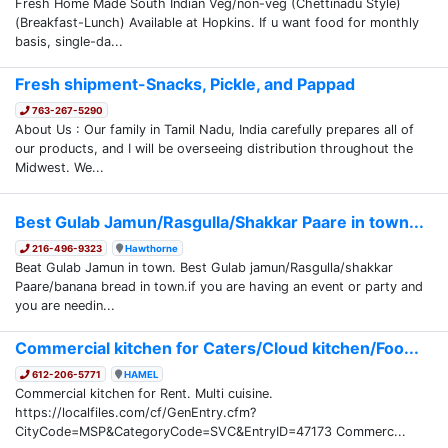
Fresh Home Made South Indian Veg/non-veg (Chettinadu Style)
(Breakfast-Lunch) Available at Hopkins. If u want food for monthly
basis, single-da...
Fresh shipment-Snacks, Pickle, and Pappad
763-267-5290
About Us : Our family in Tamil Nadu, India carefully prepares all of
our products, and I will be overseeing distribution throughout the
Midwest. We...
Best Gulab Jamun/Rasgulla/Shakkar Paare in town...
216-496-9323
Hawthorne
Beat Gulab Jamun in town. Best Gulab jamun/Rasgulla/shakkar
Paare/banana bread in town.if you are having an event or party and
you are needin...
Commercial kitchen for Caters/Cloud kitchen/Foo...
612-206-5771
HAMEL
Commercial kitchen for Rent. Multi cuisine.
https://localfiles.com/cf/GenEntry.cfm?
CityCode=MSP&CategoryCode=SVC&EntryID=47173 Commerc...