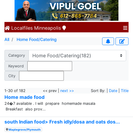
Localfiles
Minneapolis
All
Home Food/Catering
Category
Keyword
City
1-30 of 182
<< prev |
next >>
Sort By: |
Date
|
Title
Home made food
24�7 available . I will prepare homemade masala
Breakfast also prov...
south Indian food> Fresh idly/dosa and oats dos...
Maplegrove/Plymouth