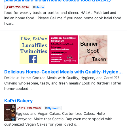
612-756-6334
blaine
food for weekly basis or parties and dinner. HALAL Pakistani and
indian home food . Please Call me if you need home cook halal food.
I can...
Delicious Home-Cooked Meals with Quality-Hygien...
Delicious Home-Cooked Meals with Quality, Hygiene, and Care! ???
Craving wholesome, tasty, and fresh meals? Look no further! I offer
home-cooked...
KaPri Bakery
512-999-2040
Plymouth
Eggless and Vegan Cakes. Customized Cakes. Hello
Everyone, Make that Special Day even more special with
customized Vegan Cakes for your loved o...