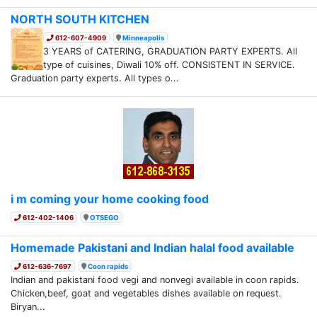
NORTH SOUTH KITCHEN
612-607-4909
Minneapolis
3 YEARS of CATERING, GRADUATION PARTY EXPERTS. All
type of cuisines, Diwali 10% off. CONSISTENT IN SERVICE.
Graduation party experts. All types o...
i m coming your home cooking food
612-402-1406
OTSEGO
Homemade Pakistani and Indian halal food available
612-636-7697
Coon rapids
Indian and pakistani food vegi and nonvegi available in coon rapids.
Chicken,beef, goat and vegetables dishes available on request.
Biryan...