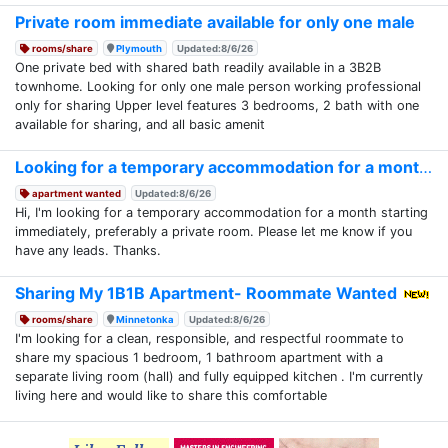
Private room immediate available for only one male
rooms/share
Plymouth
Updated:8/6/26
One private bed with shared bath readily available in a 3B2B
townhome. Looking for only one male person working professional
only for sharing Upper level features 3 bedrooms, 2 bath with one
available for sharing, and all basic amenit
Looking for a temporary accommodation for a month
apartment wanted
Updated:8/6/26
Hi, I'm looking for a temporary accommodation for a month starting
immediately, preferably a private room. Please let me know if you
have any leads. Thanks.
Sharing My 1B1B Apartment- Roommate Wanted
rooms/share
Minnetonka
Updated:8/6/26
I'm looking for a clean, responsible, and respectful roommate to
share my spacious 1 bedroom, 1 bathroom apartment with a
separate living room (hall) and fully equipped kitchen . I'm currently
living here and would like to share this comfortable