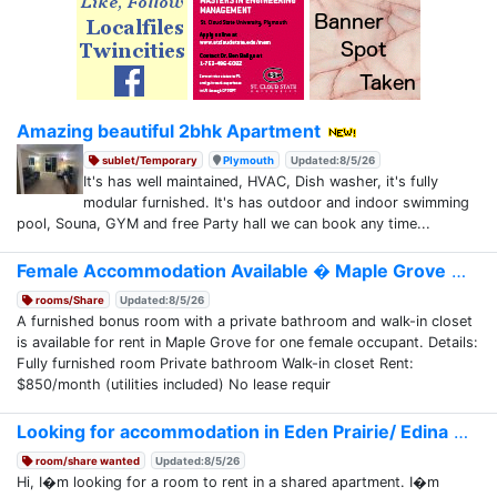
Amazing beautiful 2bhk Apartment
sublet/Temporary
Plymouth
Updated:8/5/26
It's has well maintained, HVAC, Dish washer, it's fully
modular furnished. It's has outdoor and indoor swimming
pool, Souna, GYM and free Party hall we can book any time...
Female Accommodation Available � Maple Grove
rooms/Share
Updated:8/5/26
A furnished bonus room with a private bathroom and walk-in closet
is available for rent in Maple Grove for one female occupant. Details:
Fully furnished room Private bathroom Walk-in closet Rent:
$850/month (utilities included) No lease requir
Looking for accommodation in Eden Prairie/ Edina
room/share wanted
Updated:8/5/26
Hi, I�m looking for a room to rent in a shared apartment. I�m