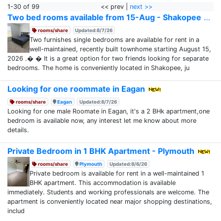
1-30 of 99
<< prev |
next >>
Two bed rooms available from 15-Aug - Shakopee
rooms/share
Updated:8/7/26
Two furnishes single bedrooms are available for rent in a
well-maintained, recently built townhome starting August 15,
2026 .� � It is a great option for two friends looking for separate
bedrooms. The home is conveniently located in Shakopee, ju
Looking for one roommate in Eagan
rooms/share
Eagan
Updated:8/7/26
Looking for one male Roomate in Eagan, it's a 2 BHk apartment,one
bedroom is available now, any interest let me know about more
details.
Private Bedroom in 1 BHK Apartment - Plymouth
rooms/share
Plymouth
Updated:8/6/26
Private bedroom is available for rent in a well-maintained 1
BHK apartment. This accommodation is available
immediately. Students and working professionals are welcome. The
apartment is conveniently located near major shopping destinations,
includ