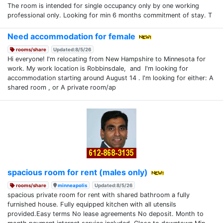
The room is intended for single occupancy only by one working
professional only. Looking for min 6 months commitment of stay. T
Need accommodation for female
rooms/share
Updated:8/5/26
Hi everyone! I'm relocating from New Hampshire to Minnesota for
work. My work location is Robbinsdale, and I'm looking for
accommodation starting around August 14 . I'm looking for either: A
shared room , or A private room/ap
spacious room for rent (males only)
rooms/share
minneapolis
Updated:8/5/26
spacious private room for rent with shared bathroom a fully
furnished house. Fully equipped kitchen with all utensils
provided.Easy terms No lease agreements No deposit. Month to