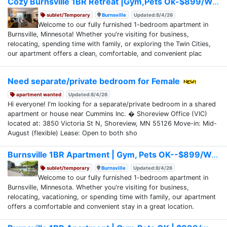
Cozy Burnsville 1BR Retreat |Gym,Pets Ok-$899/Week
sublet/Temporary
Burnsville
Updated:8/4/26
Welcome to our fully furnished 1-bedroom apartment in
Burnsville, Minnesota! Whether you're visiting for business,
relocating, spending time with family, or exploring the Twin Cities,
our apartment offers a clean, comfortable, and convenient plac
Need separate/private bedroom for Female
apartment wanted
Updated:8/4/26
Hi everyone! I'm looking for a separate/private bedroom in a shared
apartment or house near Cummins Inc. � Shoreview Office (VIC)
located at: 3850 Victoria St N, Shoreview, MN 55126 Move-in: Mid-
August (flexible) Lease: Open to both sho
Burnsville 1BR Apartment | Gym, Pets OK--$899/Week
sublet/temporary
Burnsville
Updated:8/4/26
Welcome to our fully furnished 1-bedroom apartment in
Burnsville, Minnesota. Whether you're visiting for business,
relocating, vacationing, or spending time with family, our apartment
offers a comfortable and convenient stay in a great location.