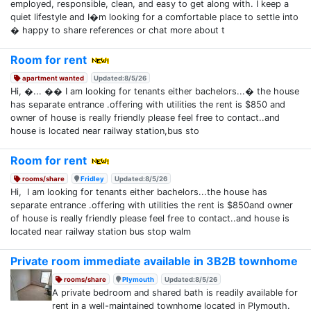
employed, responsible, clean, and easy to get along with. I keep a
quiet lifestyle and I�m looking for a comfortable place to settle into
� happy to share references or chat more about t
Room for rent
apartment wanted
Updated:8/5/26
Hi, �... �� I am looking for tenants either bachelors...� the house
has separate entrance .offering with utilities the rent is $850 and
owner of house is really friendly please feel free to contact..and
house is located near railway station,bus sto
Room for rent
rooms/share
Fridley
Updated:8/5/26
Hi, I am looking for tenants either bachelors...the house has
separate entrance .offering with utilities the rent is $850and owner
of house is really friendly please feel free to contact..and house is
located near railway station bus stop walm
Private room immediate available in 3B2B townhome
rooms/share
Plymouth
Updated:8/5/26
A private bedroom and shared bath is readily available for
rent in a well-maintained townhome located in Plymouth.