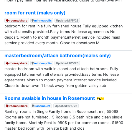
month payment.internet service included. Close to downtown Min
room for rent (males only)
rooms/share
minneapolis
Updated:8/5/26
bedroom for rent in a fully furnished house.Fully equipped kitchen
with all utensils provided.Easy terms No lease agreements No
deposit. Month to month payment.internet service included.maid
service provided every month. Close to downtown M
masterbedroom/attach bathroom(males only)
rooms/share
minneapolis
Updated:8/5/26
master bedroom with walk in closet and attach bathroom. Fully
equipped kitchen with all utensils provided.Easy terms No lease
agreements.Month to month payment.internet service included.
Close to downtown .1 block away from golden valley sub
Rooms avalable in house in Rosemount
rooms/Share
Rosemount
Updated:8/5/26
Renting rooms in Single Family home in Rosemount, mn, 55068.
Rooms are not furnished. 5 Rooms 3.5 bath nice and clean single
family home. Monthly Rent is 950$ per for common rooms. $1500
master bed room with private bath and clos