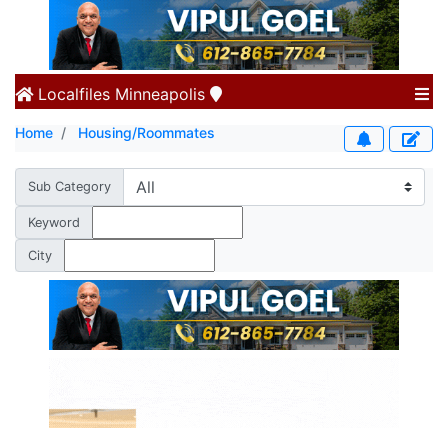
Localfiles
Minneapolis
Home
Housing/Roommates
Sub Category
Keyword
City