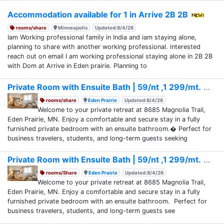
Accommodation available for 1 in Arrive 2B 2B
rooms/share
Minneapolis
Updated:8/4/26
Iam Working professional family in India and iam staying alone,
planning to share with another working professional. interested
reach out on email I am working professional staying alone in 2B 2B
with Dom at Arrive in Eden prairie. Planning to
Private Room with Ensuite Bath | 59/nt ,1 299/mt.
rooms/share
Eden Prairie
Updated:8/4/26
Welcome to your private retreat at 8685 Magnolia Trail,
Eden Prairie, MN. Enjoy a comfortable and secure stay in a fully
furnished private bedroom with an ensuite bathroom.� Perfect for
business travelers, students, and long-term guests seeking
Private Room with Ensuite Bath | 59/nt ,1 299/mt.
rooms/Share
Eden Prairie
Updated:8/4/26
Welcome to your private retreat at 8685 Magnolia Trail,
Eden Prairie, MN. Enjoy a comfortable and secure stay in a fully
furnished private bedroom with an ensuite bathroom. Perfect for
business travelers, students, and long-term guests see