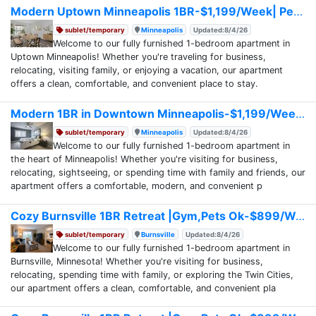
Modern Uptown Minneapolis 1BR-$1,199/Week| Pets Ok
sublet/temporary
Minneapolis
Updated:8/4/26
Welcome to our fully furnished 1-bedroom apartment in
Uptown Minneapolis! Whether you're traveling for business,
relocating, visiting family, or enjoying a vacation, our apartment
offers a clean, comfortable, and convenient place to stay.
Modern 1BR in Downtown Minneapolis-$1,199/Week
sublet/temporary
Minneapolis
Updated:8/4/26
Welcome to our fully furnished 1-bedroom apartment in
the heart of Minneapolis! Whether you're visiting for business,
relocating, sightseeing, or spending time with family and friends, our
apartment offers a comfortable, modern, and convenient p
Cozy Burnsville 1BR Retreat |Gym,Pets Ok-$899/Week
sublet/temporary
Burnsville
Updated:8/4/26
Welcome to our fully furnished 1-bedroom apartment in
Burnsville, Minnesota! Whether you're visiting for business,
relocating, spending time with family, or exploring the Twin Cities,
our apartment offers a clean, comfortable, and convenient pla