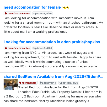
need accomodation for female
room/share wanted
Updated:8/5/26
I am looking for accommodation with immediate move-in. I am
looking for a shared room or room with an attached bathroom . My
preferred location is near Lake Hazeltine Drive or nearby areas. A
little about me: I am a working professional.
Looking for accommodation in eden prairie/hopkins
room/share wanted
Updated:8/4/26
I am moving from NYC to MN around last week of august and
looking for an apartment/room to rent with female. Happy to share
as well. Ideally want it within commuting distance of united
healthcare HQ (minnetonka) so preferably a room in eden prairie.
shared BedRoom Available from Aug-2026@EdenPrairie
rooms/share
Eden Prairie
Updated:8/4/26
Shared Bed room Available for Rent from Aug-01-2026
Location: Eden Prairie, MN Property Details: 1 Bedroom in
a 2 Bedroom, 2 Bathroom Apartment Looking for male person who
can share the bedroom Nearby Amenities: Indian grocery s