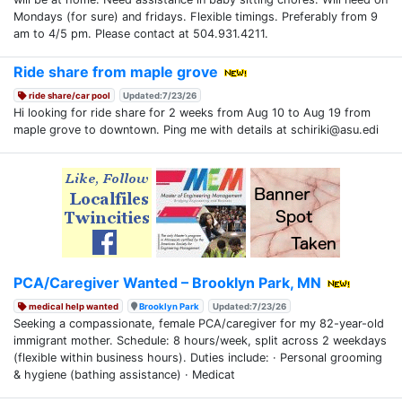
Mondays (for sure) and fridays. Flexible timings. Preferably from 9
am to 4/5 pm. Please contact at 504.931.4211.
Ride share from maple grove
ride share/car pool
Updated:7/23/26
Hi looking for ride share for 2 weeks from Aug 10 to Aug 19 from
maple grove to downtown. Ping me with details at schiriki@asu.edi
PCA/Caregiver Wanted – Brooklyn Park, MN
medical help wanted
Brooklyn Park
Updated:7/23/26
Seeking a compassionate, female PCA/caregiver for my 82-year-old
immigrant mother. Schedule: 8 hours/week, split across 2 weekdays
(flexible within business hours). Duties include: · Personal grooming
& hygiene (bathing assistance) · Medicat