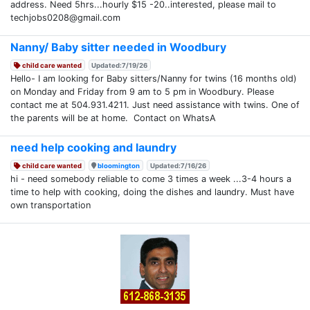
address. Need 5hrs...hourly $15 -20..interested, please mail to
techjobs0208@gmail.com
Nanny/ Baby sitter needed in Woodbury
child care wanted
Updated:7/19/26
Hello- I am looking for Baby sitters/Nanny for twins (16 months old)
on Monday and Friday from 9 am to 5 pm in Woodbury. Please
contact me at 504.931.4211. Just need assistance with twins. One of
the parents will be at home. Contact on WhatsA
need help cooking and laundry
child care wanted
bloomington
Updated:7/16/26
hi - need somebody reliable to come 3 times a week ...3-4 hours a
time to help with cooking, doing the dishes and laundry. Must have
own transportation