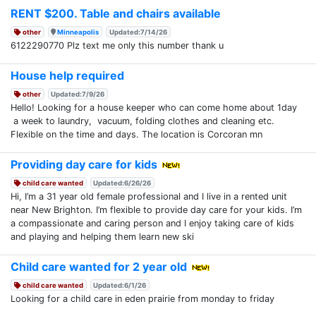
RENT $200. Table and chairs available
other
Minneapolis
Updated:7/14/26
6122290770 Plz text me only this number thank u
House help required
other
Updated:7/9/26
Hello! Looking for a house keeper who can come home about 1day
a week to laundry, vacuum, folding clothes and cleaning etc.
Flexible on the time and days. The location is Corcoran mn
Providing day care for kids
child care wanted
Updated:6/26/26
Hi, I’m a 31 year old female professional and I live in a rented unit
near New Brighton. I’m flexible to provide day care for your kids. I’m
a compassionate and caring person and I enjoy taking care of kids
and playing and helping them learn new ski
Child care wanted for 2 year old
child care wanted
Updated:6/1/26
Looking for a child care in eden prairie from monday to friday