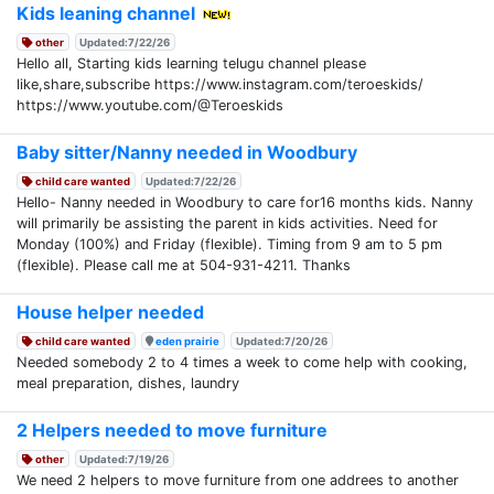
Kids leaning channel
other
Updated:7/22/26
Hello all, Starting kids learning telugu channel please
like,share,subscribe https://www.instagram.com/teroeskids/
https://www.youtube.com/@Teroeskids
Baby sitter/Nanny needed in Woodbury
child care wanted
Updated:7/22/26
Hello- Nanny needed in Woodbury to care for16 months kids. Nanny
will primarily be assisting the parent in kids activities. Need for
Monday (100%) and Friday (flexible). Timing from 9 am to 5 pm
(flexible). Please call me at 504-931-4211. Thanks
House helper needed
child care wanted
eden prairie
Updated:7/20/26
Needed somebody 2 to 4 times a week to come help with cooking,
meal preparation, dishes, laundry
2 Helpers needed to move furniture
other
Updated:7/19/26
We need 2 helpers to move furniture from one addrees to another