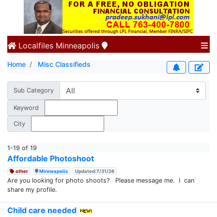
Localfiles
Minneapolis
Home
Misc Classifieds
Sub Category
Keyword
City
1-19 of 19
Affordable Photoshoot
other
Minneapolis
Updated:7/31/26
Are you looking for photo shoots? Please message me. I can
share my profile.
Child care needed