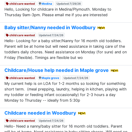
child care wanted
Medina
Updated:7/29/26
Hello, Looking for childcare in Medina/Plymouth. Monday to
Thursday 9am-3pm. Please email me if you are interested
Baby sitter/Nanny needed in Woodbury
child care wanted
Updated:7/24/26
Hello- Looking for a baby sitter/Nanny for 16 month old toddlers.
Parent will be at home but will need assistance in taking care of the
toddlers daily chores. Need assistance on Monday (for sure) and on
Friday (flexible). Timings are flexible but wo
Childcare/House help needed in Maple grove
child care wanted
Maple grove
Updated:7/24/26
My current help is on LOA for 1-2 months so looking for something
short term. (meal prepping, laundry, helping in kitchen, playing with
my toddler or feeding infant occasionally) for 2-3 hours a day
Monday to Thursday -- ideally from 5:30p
Childcare needed in Woodbury
child care wanted
Updated:7/24/26
Hello- Need a nanny/baby sitter for 16 month old toddlers. Parent
will be at home. Need assistance in baby sitting chores. Will need on