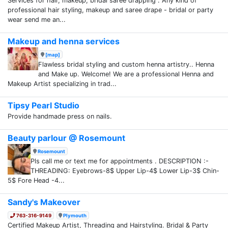
Services for hair, makeup, bridal saree drapping . Any kind of
professional hair styling, makeup and saree drape - bridal or party
wear send me an...
Makeup and henna services
[map]
Flawless bridal styling and custom henna artistry.. Henna
and Make up. Welcome! We are a professional Henna and
Makeup Artist specializing in trad...
Tipsy Pearl Studio
Provide handmade press on nails.
Beauty parlour @ Rosemount
Rosemount
Pls call me or text me for appointments . DESCRIPTION :-
THREADING: Eyebrows-8$ Upper Lip-4$ Lower Lip-3$ Chin-
5$ Fore Head -4...
Sandy's Makeover
763-316-9149
Plymouth
Certified Makeup Artist, Threading and Hairstyling. Bridal & Party