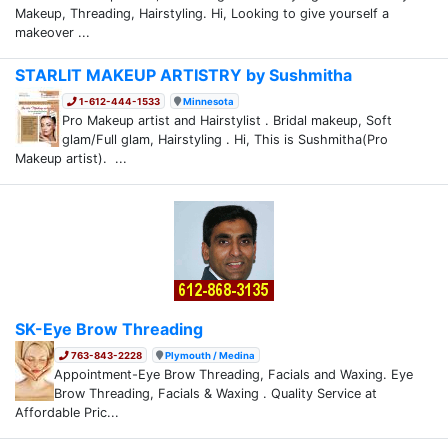
Makeup, Threading, Hairstyling. Hi, Looking to give yourself a
makeover ...
STARLIT MAKEUP ARTISTRY by Sushmitha
1-612-444-1533
Minnesota
Pro Makeup artist and Hairstylist . Bridal makeup, Soft
glam/Full glam, Hairstyling . Hi, This is Sushmitha(Pro
Makeup artist). ...
SK-Eye Brow Threading
763-843-2228
Plymouth / Medina
Appointment-Eye Brow Threading, Facials and Waxing. Eye
Brow Threading, Facials & Waxing . Quality Service at
Affordable Pric...