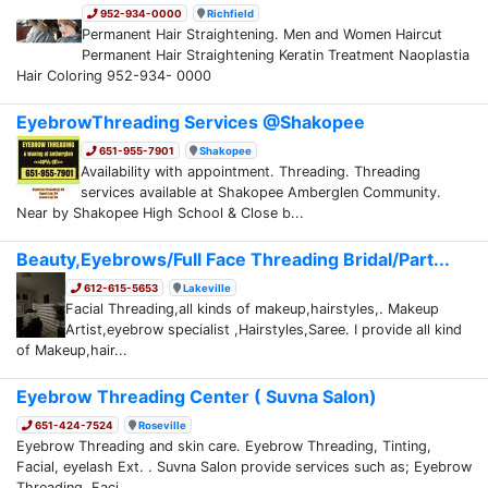
952-934-0000
Richfield
Permanent Hair Straightening. Men and Women Haircut
Permanent Hair Straightening Keratin Treatment Naoplastia
Hair Coloring 952-934- 0000
EyebrowThreading Services @Shakopee
651-955-7901
Shakopee
Availability with appointment. Threading. Threading
services available at Shakopee Amberglen Community.
Near by Shakopee High School & Close b...
Beauty,Eyebrows/Full Face Threading Bridal/Part...
612-615-5653
Lakeville
Facial Threading,all kinds of makeup,hairstyles,. Makeup
Artist,eyebrow specialist ,Hairstyles,Saree. I provide all kind
of Makeup,hair...
Eyebrow Threading Center ( Suvna Salon)
651-424-7524
Roseville
Eyebrow Threading and skin care. Eyebrow Threading, Tinting,
Facial, eyelash Ext. . Suvna Salon provide services such as; Eyebrow
Threading, Faci...