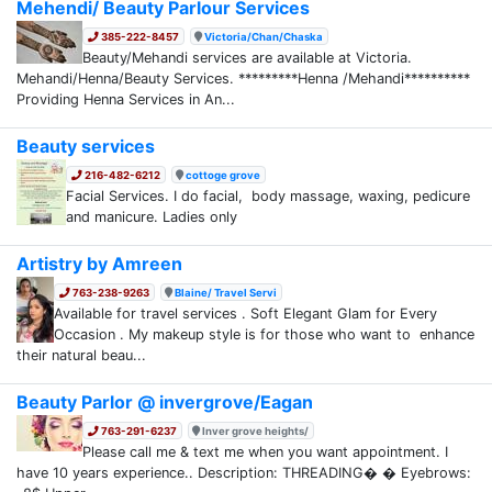
Mehendi/ Beauty Parlour Services
385-222-8457
Victoria/Chan/Chaska
Beauty/Mehandi services are available at Victoria.
Mehandi/Henna/Beauty Services. *********Henna /Mehandi**********
Providing Henna Services in An...
Beauty services
216-482-6212
cottoge grove
Facial Services. I do facial, body massage, waxing, pedicure
and manicure. Ladies only
Artistry by Amreen
763-238-9263
Blaine/ Travel Servi
Available for travel services . Soft Elegant Glam for Every
Occasion . My makeup style is for those who want to enhance
their natural beau...
Beauty Parlor @ invergrove/Eagan
763-291-6237
Inver grove heights/
Please call me & text me when you want appointment. I
have 10 years experience.. Description: THREADING� � Eyebrows: