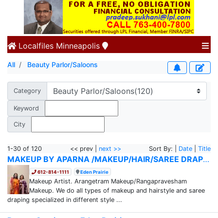
Localfiles
Minneapolis
All
Beauty Parlor/Saloons
Category
Keyword
City
1-30 of 120
<< prev |
next >>
Sort By: |
Date
|
Title
MAKEUP BY APARNA /MAKEUP/HAIR/SAREE DRAPING
612-814-1111
Eden Prairie
Makeup Artist. Arangetram Makeup/Rangapravesham
Makeup. We do all types of makeup and hairstyle and saree
draping specialized in different style ...