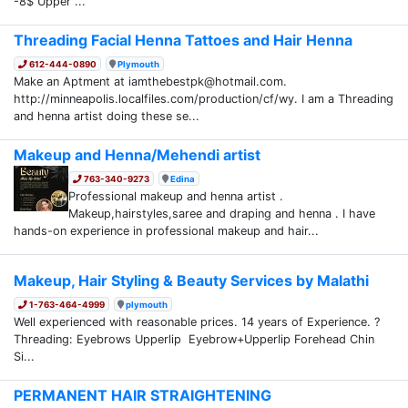
-8$ Upper ...
Threading Facial Henna Tattoes and Hair Henna
612-444-0890
Plymouth
Make an Aptment at iamthebestpk@hotmail.com.
http://minneapolis.localfiles.com/production/cf/wy. I am a Threading
and henna artist doing these se...
Makeup and Henna/Mehendi artist
763-340-9273
Edina
Professional makeup and henna artist .
Makeup,hairstyles,saree and draping and henna . I have
hands-on experience in professional makeup and hair...
Makeup, Hair Styling & Beauty Services by Malathi
1-763-464-4999
plymouth
Well experienced with reasonable prices. 14 years of Experience. ?
Threading: Eyebrows Upperlip Eyebrow+Upperlip Forehead Chin
Si...
PERMANENT HAIR STRAIGHTENING