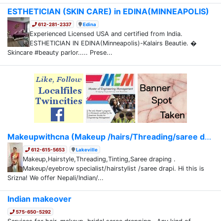
ESTHETICIAN (SKIN CARE) in EDINA(MINNEAPOLIS)
612-281-2337
Edina
Experienced Licensed USA and certified from India.
ESTHETICIAN IN EDINA(Minneapolis)-Kalairs Beautie. �
Skincare #beauty parlor..... Prese...
Makeupwithcna (Makeup /hairs/Threading/saree dr...
612-615-5653
Lakeville
Makeup,Hairstyle,Threading,Tinting,Saree draping .
Makeup/eyebrow specialist/hairstylist /saree drapi. Hi this is
Srizna! We offer Nepali/Indian/...
Indian makeover
575-650-5292