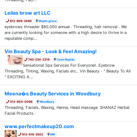
Leilas brow art LLC
612-806-3469
Maple grove
eyebrows threader $80,000 annual . Threading, hair removal . We
are currently looking for someone with a high desire to thrive in a
reputable comp...
Vin Beauty Spa - Look & Feel Amazing!
763-234-2319
Coon Rapids
Sensational Spa Services For Everyone!. Eyebrow
Threading, Tinting, Waxing, Facials etc.. Vin Beauty - " Beauty To All
" EXCITING A...
Meena�s Beauty Services in Woodbury
314-604-0098
Woodbury
Threading, Facials, Waxing, Henna, Head massage. SHANAZ Herbal
Facial Products.
www.perfectmakeup20.com
612-619-3502
MN