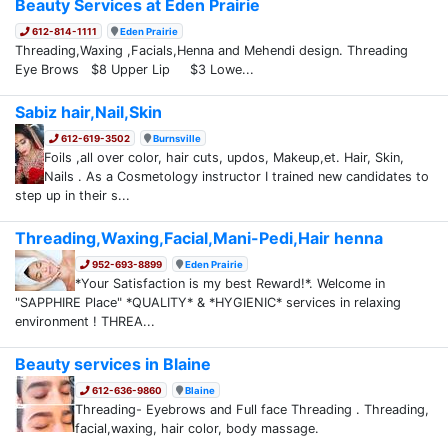
Beauty Services at Eden Prairie
612-814-1111
Eden Prairie
Threading,Waxing ,Facials,Henna and Mehendi design. Threading
Eye Brows $8 Upper Lip $3 Lowe...
Sabiz hair,Nail,Skin
612-619-3502
Burnsville
Foils ,all over color, hair cuts, updos, Makeup,et. Hair, Skin,
Nails . As a Cosmetology instructor I trained new candidates to
step up in their s...
Threading,Waxing,Facial,Mani-Pedi,Hair henna
952-693-8899
Eden Prairie
*Your Satisfaction is my best Reward!*. Welcome in
"SAPPHIRE Place" *QUALITY* & *HYGIENIC* services in relaxing
environment ! THREA...
Beauty services in Blaine
612-636-9860
Blaine
Threading- Eyebrows and Full face Threading . Threading,
facial,waxing, hair color, body massage.