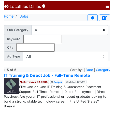
Localfiles
Dallas
Home
Jobs
Sub Category
Keyword
City
Ad Type
1-5 of 5
Sort By: |
Date
|
Category
IT Training & Direct Job - Full-Time Remote
Software / QA / DBA
Casper
Updated:8/5/26
Elite One-on-One IT Training & Guaranteed Placement
Support Full-Time | Remote | Direct Employment | Direct
Paycheck Are you an IT professional or recent graduate looking to
build a strong, stable technology career in the United States?
Breakin