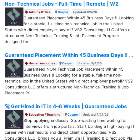
Non-Technical Jobs - Full-Time | Remote | W2
Admin / Office
Casper
Updated:8/5/26
Guaranteed Placement Within 45 Business Days !! Looking
for a stable, full-time non-technical job in the United
States with direct employer payroll? VS2 Consultings LLC offers a
structured Non-Technical Training & Job Placement Program
designed for
Guaranteed Placement Within 45 Business Days !!
Human resources
Casper
Updated:8/4/26
Guaranteed NON-Technical Job Placement Within 45
Business Days !! Looking for a stable, full-time non-
technical job in the United States with direct employer payroll? VS2
Consultings LLC offers a structured Non-Technical Training & Job
Placement Pr
🚀 Get Hired in IT in 4–6 Weeks | Guaranteed Jobs
Education / Teaching
Casper
Updated:7/27/26
Stop applying endlessly. Stop wasting time waiting for
interviews from job portals. Start building a high-paying IT
career with real results and direct client opportunities. VS2
Consultings LLC brings you a Premium IT Training & Direct Job Pla