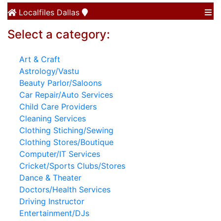
Localfiles
Dallas
Select a category:
Art & Craft
Astrology/Vastu
Beauty Parlor/Saloons
Car Repair/Auto Services
Child Care Providers
Cleaning Services
Clothing Stiching/Sewing
Clothing Stores/Boutique
Computer/IT Services
Cricket/Sports Clubs/Stores
Dance & Theater
Doctors/Health Services
Driving Instructor
Entertainment/DJs