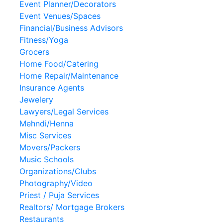
Event Planner/Decorators
Event Venues/Spaces
Financial/Business Advisors
Fitness/Yoga
Grocers
Home Food/Catering
Home Repair/Maintenance
Insurance Agents
Jewelery
Lawyers/Legal Services
Mehndi/Henna
Misc Services
Movers/Packers
Music Schools
Organizations/Clubs
Photography/Video
Priest / Puja Services
Realtors/ Mortgage Brokers
Restaurants