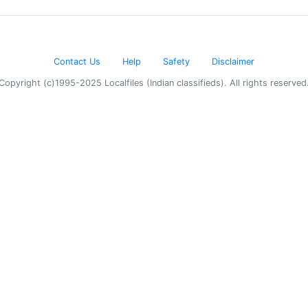
Contact Us
Help
Safety
Disclaimer
Copyright (c)1995-2025 Localfiles (Indian classifieds). All rights reserved