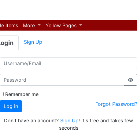
le Items
More
Yellow Pages
Sign Up
Login
Remember me
Forgot Password
Log in
Don't have an account?
Sign Up!
It's free and takes few
seconds