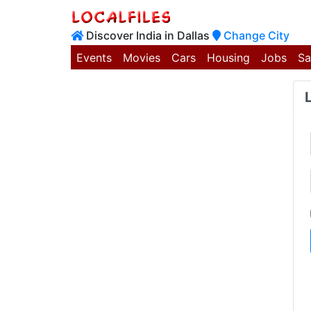
Discover India in Dallas
Change City
Events
Movies
Cars
Housing
Jobs
Sa