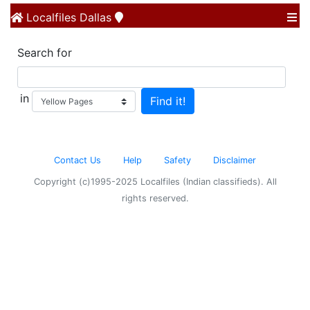
Localfiles
Dallas
Search for
in
Contact Us
Help
Safety
Disclaimer
Copyright (c)1995-2025 Localfiles (Indian classifieds). All
rights reserved.