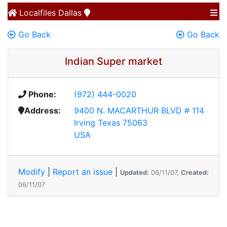
Localfiles
Dallas
Go Back
Go Back
Indian Super market
Phone:
(972) 444-0020
Address:
9400 N. MACARTHUR BLVD # 114
Irving Texas 75063
USA
Modify
|
Report an issue
|
Updated:
06/11/07,
Created:
06/11/07