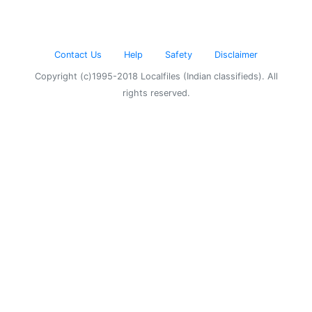
Contact Us
Help
Safety
Disclaimer
Copyright (c)1995-2018 Localfiles (Indian classifieds). All
rights reserved.