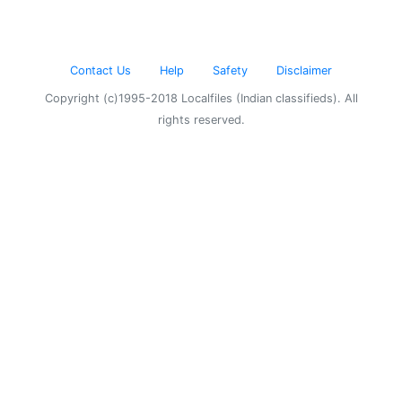
Contact Us
Help
Safety
Disclaimer
Copyright (c)1995-2018 Localfiles (Indian classifieds). All
rights reserved.