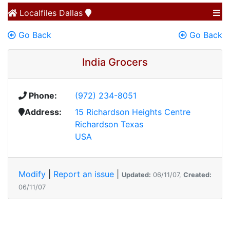
Localfiles
Dallas
Go Back
Go Back
India Grocers
Phone:
(972) 234-8051
Address:
15 Richardson Heights Centre
Richardson Texas
USA
Modify
|
Report an issue
|
Updated:
06/11/07,
Created:
06/11/07