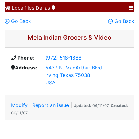
Localfiles
Dallas
Go Back
Go Back
Mela Indian Grocers & Video
Phone:
(972) 518-1888
Address:
5437 N. MacArthur Blvd.
Irving Texas 75038
USA
Modify
|
Report an issue
|
Updated:
06/11/07,
Created:
06/11/07