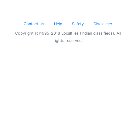
Contact Us
Help
Safety
Disclaimer
Copyright (c)1995-2018 Localfiles (Indian classifieds). All
rights reserved.