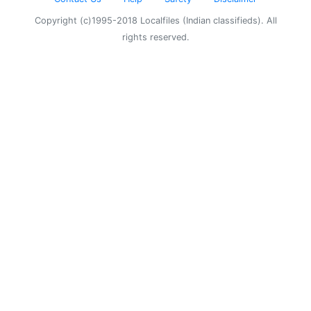
Copyright (c)1995-2018 Localfiles (Indian classifieds). All
rights reserved.