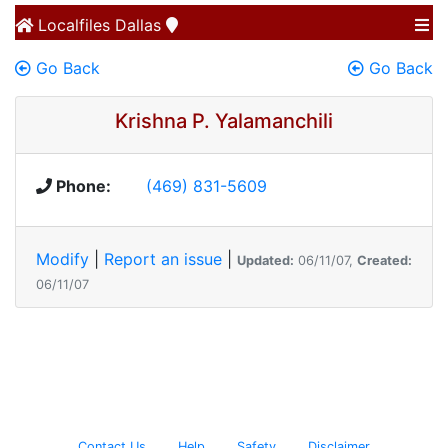
Localfiles
Dallas
Go Back
Go Back
Krishna P. Yalamanchili
Phone:
(469) 831-5609
Modify
|
Report an issue
|
Updated:
06/11/07,
Created:
06/11/07
Contact Us
Help
Safety
Disclaimer