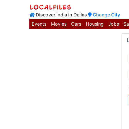
Discover India in Dallas
Change City
Events
Movies
Cars
Housing
Jobs
Sa