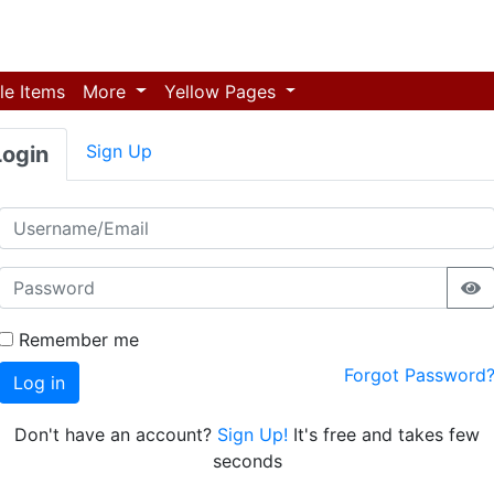
le Items
More
Yellow Pages
Sign Up
Login
Remember me
Forgot Password
Log in
Don't have an account?
Sign Up!
It's free and takes few
seconds