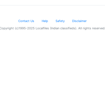
Contact Us
Help
Safety
Disclaimer
Copyright (c)1995-2025 Localfiles (Indian classifieds). All rights reserved